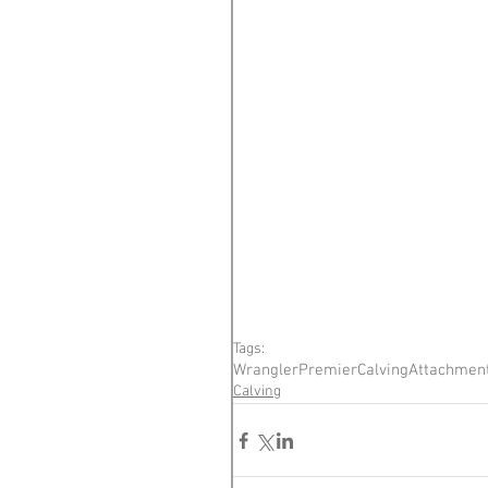
Tags:
Wrangler
Premier
Calving
Attachmen
Calving