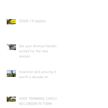
COVID-19 Update
Get your Animal Handling
sorted for the new
season
Invention still proving its
worth a decade on
HOOF TRIMMING ‘CIRCUS’
NO LONGER IN TOWN