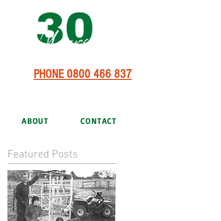
PHONE 0800 466 837
ABOUT
CONTACT
Featured Posts