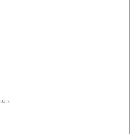
t
Jack