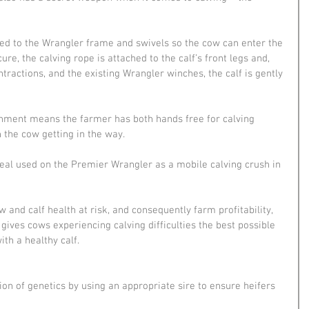
ed to the Wrangler frame and swivels so the cow can enter the 
re, the calving rope is attached to the calf’s front legs and, 
ractions, and the existing Wrangler winches, the calf is gently 
chment means the farmer has both hands free for calving 
 the cow getting in the way.
deal used on the Premier Wrangler as a mobile calving crush in 
 and calf health at risk, and consequently farm profitability, 
ives cows experiencing calving difficulties the best possible 
ith a healthy calf.
n of genetics by using an appropriate sire to ensure heifers 