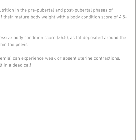
trition in the pre-pubertal and post-pubertal phases of 
of their mature body weight with a body condition score of 4.5-
ssive body condition score (>5.5), as fat deposited around the 
hin the pelvis
emia) can experience weak or absent uterine contractions, 
t in a dead calf