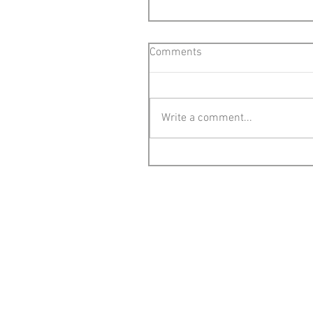
Comments
Write a comment...