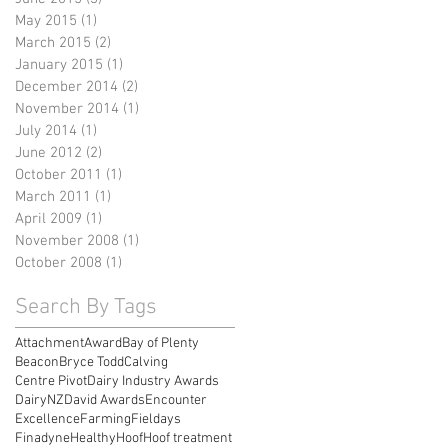
May 2015
(1)
1 post
March 2015
(2)
2 posts
January 2015
(1)
1 post
December 2014
(2)
2 posts
November 2014
(1)
1 post
July 2014
(1)
1 post
June 2012
(2)
2 posts
October 2011
(1)
1 post
March 2011
(1)
1 post
April 2009
(1)
1 post
November 2008
(1)
1 post
October 2008
(1)
1 post
Search By Tags
Attachment
Award
Bay of Plenty
Beacon
Bryce Todd
Calving
Centre Pivot
Dairy Industry Awards
DairyNZ
David Awards
Encounter
Excellence
Farming
Fieldays
Finadyne
Healthy
Hoof
Hoof treatment