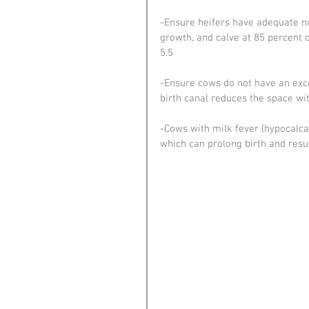
-Ensure heifers have adequate nu
growth, and calve at 85 percent 
5.5
-Ensure cows do not have an exce
birth canal reduces the space wit
-Cows with milk fever (hypocalca
which can prolong birth and resul