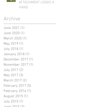
ATTACHMENT LENDS A
HAND
Archive
June 2021
(1)
1 post
June 2020
(1)
1 post
March 2020
(1)
1 post
May 2019
(1)
1 post
July 2018
(1)
1 post
January 2018
(1)
1 post
December 2017
(1)
1 post
November 2017
(1)
1 post
July 2017
(2)
2 posts
May 2017
(3)
3 posts
March 2017
(2)
2 posts
February 2017
(5)
5 posts
February 2016
(1)
1 post
August 2015
(1)
1 post
July 2015
(1)
1 post
June 2015
(3)
3 posts