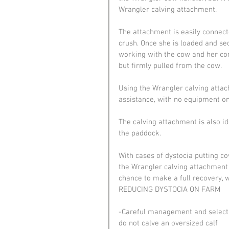
Wrangler calving attachment.
The attachment is easily connect
crush. Once she is loaded and secu
working with the cow and her cont
but firmly pulled from the cow.
Using the Wrangler calving atta
assistance, with no equipment on
The calving attachment is also i
the paddock.
With cases of dystocia putting cow
the Wrangler calving attachment g
chance to make a full recovery, w
REDUCING DYSTOCIA ON FARM
-Careful management and selectio
do not calve an oversized calf