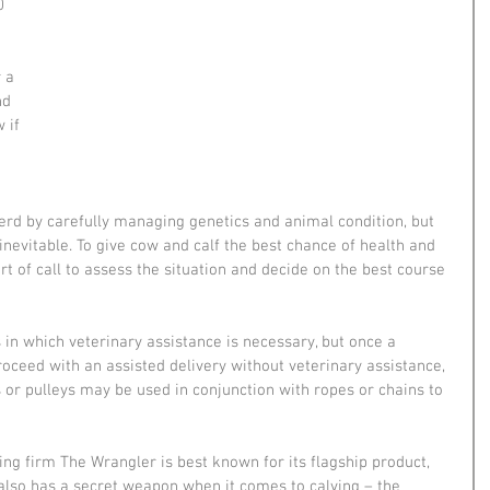
0 
 
 a 
nd 
 if 
herd by carefully managing genetics and animal condition, but 
nevitable. To give cow and calf the best chance of health and 
ort of call to assess the situation and decide on the best course 
in which veterinary assistance is necessary, but once a 
ceed with an assisted delivery without veterinary assistance, 
s or pulleys may be used in conjunction with ropes or chains to 
ng firm The Wrangler is best known for its flagship product, 
 also has a secret weapon when it comes to calving – the 