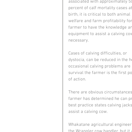
associated with approximately 5
percent of calf mortality cases at
birth, it is critical to both animal 
welfare and farm profitability for
farmer to have the knowledge a
equipment to assist a calving cow
necessary.
Cases of calving difficulties, or 
dystocia, can be reduced in the 
occasional calving problems are i
survival the farmer is the first p
of action.
There are obvious circumstances 
farmer has determined he can pro
best practice states calving jack
assist a calving cow.
Whakatane agricultural engineeri
the Wrangler cow handler, but it