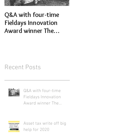
Q&A with four-time
Get your Animal
Fieldays Innovation
Handling sorted for th
Award winner The
new season
Wrangler Ltd
Recent Posts
Q&A with four-time
Fieldays Innovation
Award winner The
Wrangler Ltd
Asset tax write off big
help for 2020