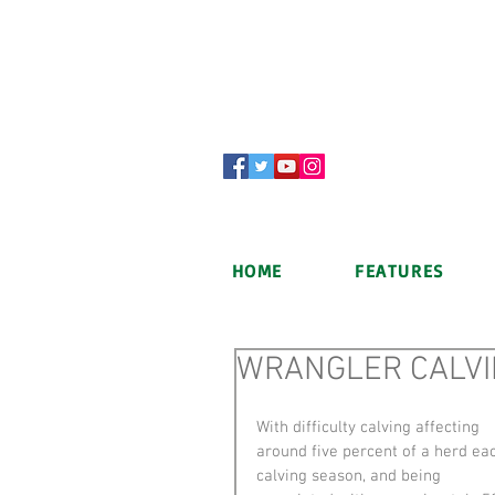
HOME
FEATURES
WRANGLER CALVI
With difficulty calving affecting 
around five percent of a herd ea
calving season, and being 