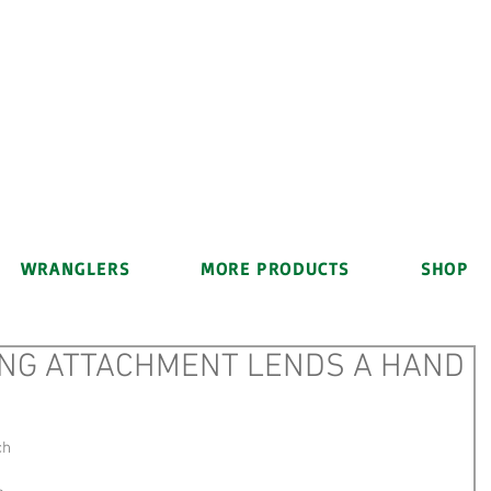
WRANGLERS
MORE PRODUCTS
SHOP
NG ATTACHMENT LENDS A HAND
ch 