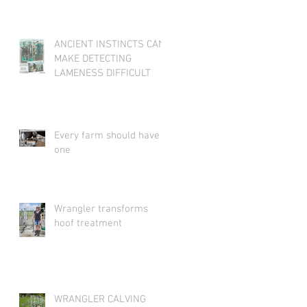
ANCIENT INSTINCTS CAN
MAKE DETECTING
LAMENESS DIFFICULT
Every farm should have
one
Wrangler transforms
hoof treatment
WRANGLER CALVING