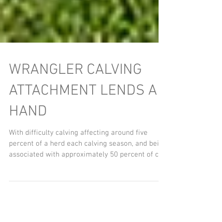
WRANGLER CALVING
ATTACHMENT LENDS A
HAND
With difficulty calving affecting around five
percent of a herd each calving season, and being
associated with approximately 50 percent of c