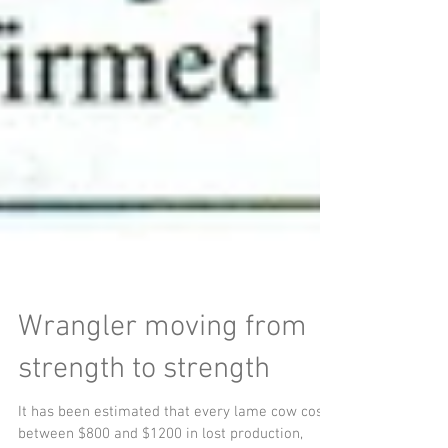
Wrangler moving from
strength to strength