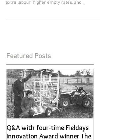
It has been estimated that every lame cow costs
between $800 and $1200 in lost production,
extra labour, higher empty rates, and...
Featured Posts