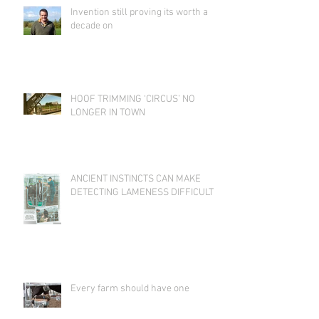
Invention still proving its worth a
decade on
HOOF TRIMMING ‘CIRCUS’ NO
LONGER IN TOWN
ANCIENT INSTINCTS CAN MAKE
DETECTING LAMENESS DIFFICULT
Every farm should have one