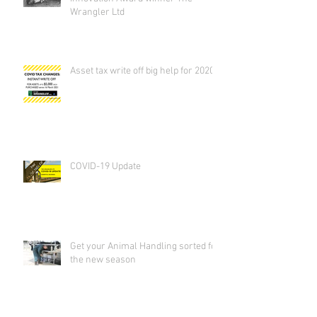
Wrangler Ltd
Asset tax write off big help for 2020
COVID-19 Update
Get your Animal Handling sorted for
the new season