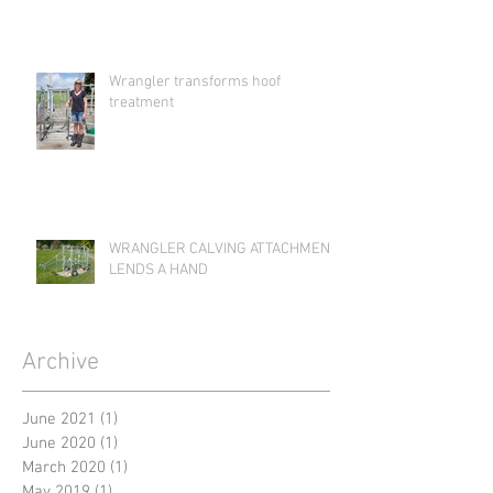
Wrangler transforms hoof
treatment
WRANGLER CALVING ATTACHMENT
LENDS A HAND
Archive
June 2021
(1)
1 post
June 2020
(1)
1 post
March 2020
(1)
1 post
May 2019
(1)
1 post