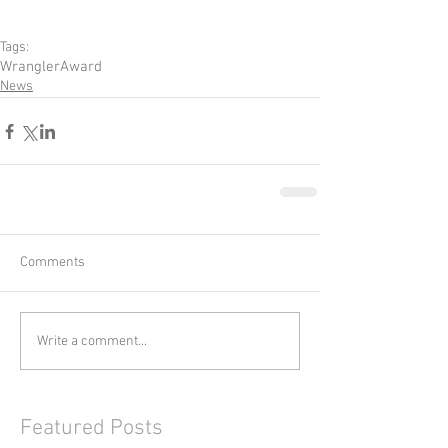
Tags:
Wrangler
Award
News
Comments
Write a comment...
Featured Posts