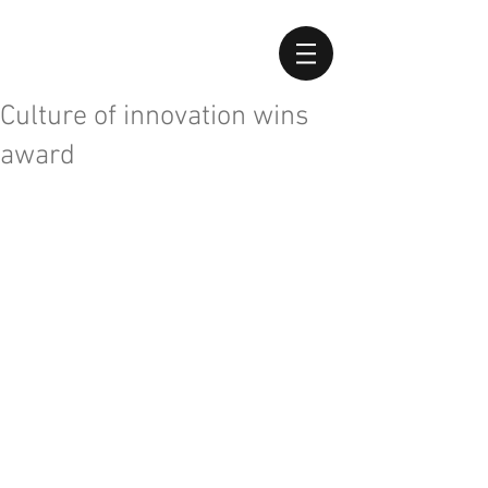
Culture of innovation wins
award