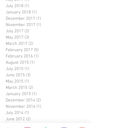
July 2018
(1)
1 post
January 2018
(1)
1 post
December 2017
(1)
1 post
November 2017
(1)
1 post
July 2017
(2)
2 posts
May 2017
(3)
3 posts
March 2017
(2)
2 posts
February 2017
(5)
5 posts
February 2016
(1)
1 post
August 2015
(1)
1 post
July 2015
(1)
1 post
June 2015
(3)
3 posts
May 2015
(1)
1 post
March 2015
(2)
2 posts
January 2015
(1)
1 post
December 2014
(2)
2 posts
November 2014
(1)
1 post
July 2014
(1)
1 post
June 2012
(2)
2 posts
October 2011
(1)
1 post