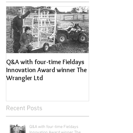
Q&A with four-time Fieldays
Get your Anima
Innovation Award winner The
sorted for the 
Wrangler Ltd
Recent Posts
Q&A with four-time Fieldays
Innovation Award winner The